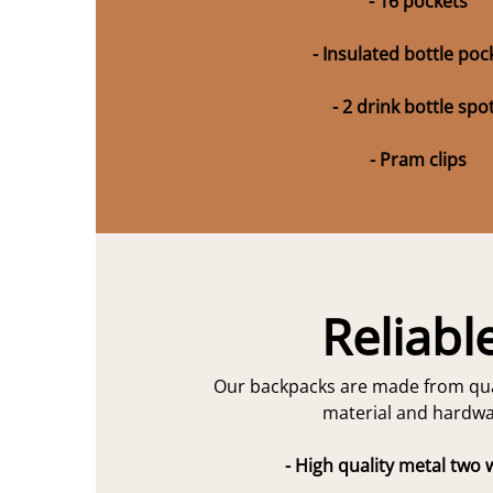
- 16 pockets
- Insulated bottle poc
- 2 drink bottle spo
- Pram clips
Reliabl
Our backpacks are made from qua
material and hardwa
- High quality metal two 