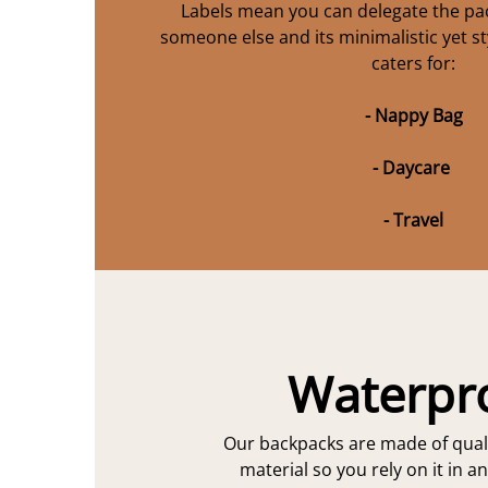
Labels mean you can delegate the pac
someone else and its minimalistic yet st
caters for:
- Nappy Bag
- Daycare
- Travel
Waterpr
Our backpacks are made of qual
material so you rely on it in a