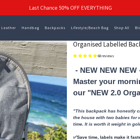
Last Chance 50% OFF EVERYTHING
 Leather
Handbag
Backpacks
Lifestyle/Beach Bag
Shop All
Bl
Organised Labelled Ba
68 reviews
- NEW NEW NEW 
Master your morni
our "NEW 2.0 Orga
"This backpack has honestly ch
the house with two babies for 
time. It is worth it weight in go
✅️Save time, labels make it fas