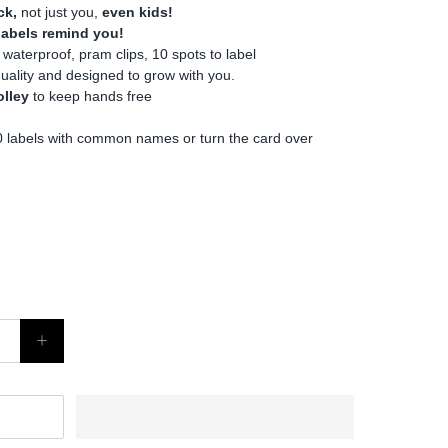
ck,
not just you,
even kids!
 labels remind you!
 waterproof, pram clips, 10 spots to label
quality and designed to grow with you.
olley
to keep hands free
 labels with common names or turn the card over