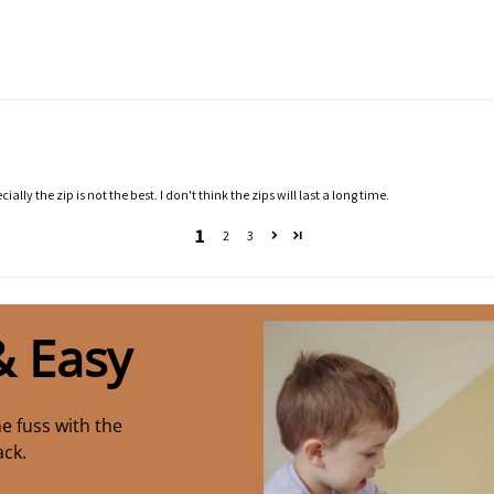
ally the zip is not the best. I don't think the zips will last a long time.
1
2
3
& Easy
e fuss with the
ack.