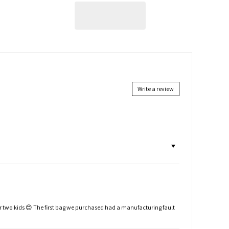
Write a review
or two kids 😊 The first bag we purchased had a manufacturing fault