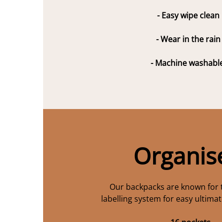
- Easy wipe clean
- Wear in the rain
- Machine washabl
Organis
Our backpacks are known for 
labelling system for easy ultima