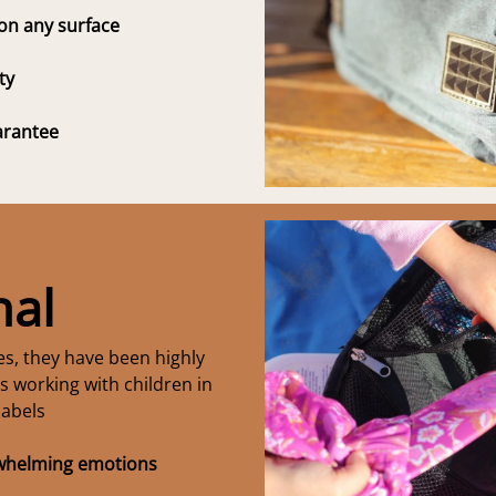
 on any surface
ty
arantee
nal
ies, they have been highly
 working with children in
labels
rwhelming emotions