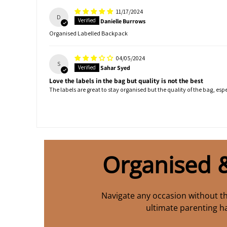
11/17/2024
D
Danielle Burrows
Organised Labelled Backpack
04/05/2024
S
Sahar Syed
Love the labels in the bag but quality is not the best
The labels are great to stay organised but the quality of the bag, especi
Organised 
Navigate any occasion without th
ultimate parenting h