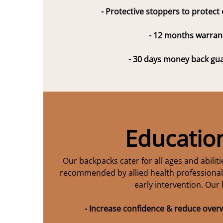
- Protective stoppers to protect
- 12 months warran
- 30 days money back gu
Educatio
Our backpacks cater for all ages and abilit
recommended by allied health professionals
early intervention. Our 
- Increase confidence & reduce ove