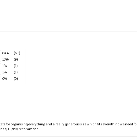
84%
(57)
13%
(9)
1%
(1)
1%
(1)
0%
(0)
ts for organising everything and a really generous size which fits everything we need f
t bag. Highly recommend!