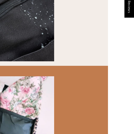
★ Reviews