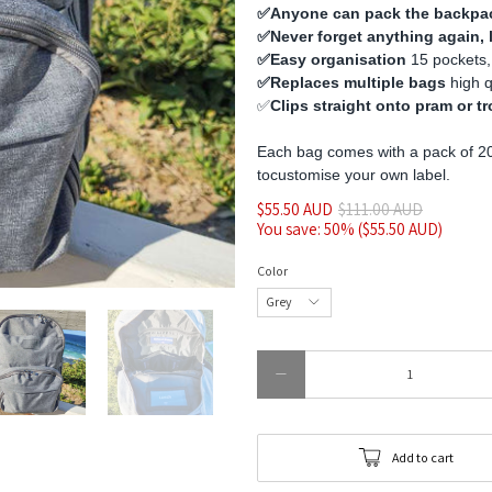
✅️Anyone can pack the backpa
✅️Never forget anything again,
✅️Easy organisation
15 pockets,
✅️Replaces multiple bags
high 
✅️
Clips straight onto pram or tr
Each bag comes with a pack of 20
to
customise
your own label.
$55.50 AUD
$111.00 AUD
You save: 50% (
$55.50 AUD
)
Color
Qty
Add to cart