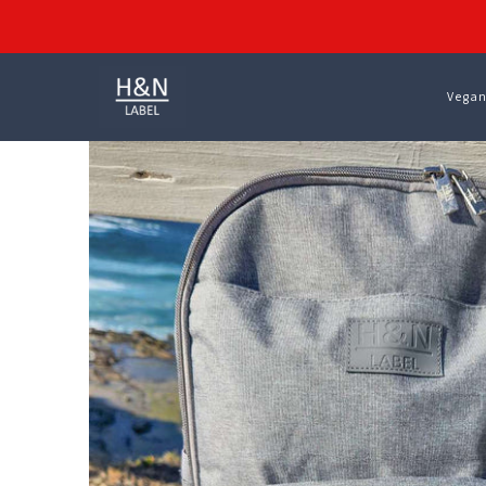
Vegan