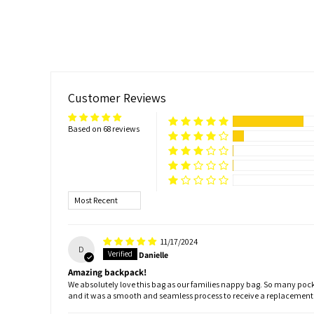
Customer Reviews
Based on 68 reviews
Sort by
11/17/2024
D
Danielle
Amazing backpack!
We absolutely love this bag as our families nappy bag. So many pocke
and it was a smooth and seamless process to receive a replacemen