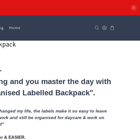
og
Home
ckpack
-
ng and you master the day with
nised Labelled Backpack".
anged my life, the labels make it so easy to leave
work and still be organised for daycare & work on
ld"
ter & EASIER.