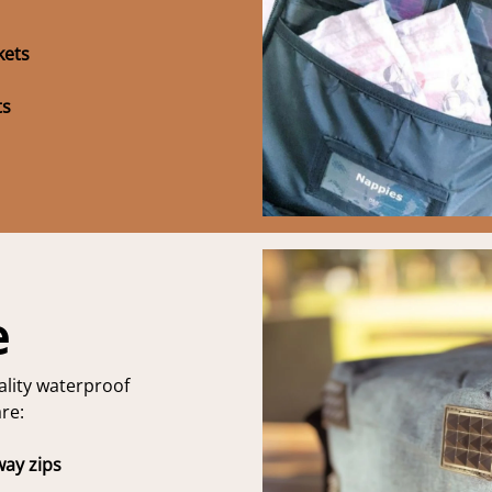
kets
ts
e
lity waterproof
re:
way zips