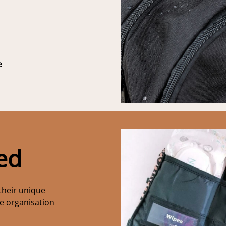
e
ed
their unique
te organisation