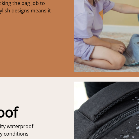
king the bag job to
ylish designs means it
oof
ity waterproof
ny conditions