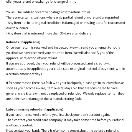
offer you a refund or exchange for change of mind.
You will be liable to cover the postage cost to return it to us.
There are certain situations where only partial refund or no refund are granted
- Any item not in its original condition, is damaged or missing parts for reasons not
due to our error
- Any item that is returned more than 30 days after delivery
Refunds (if applicable)
Once your return is received and inspected, we will send you an email to notify
you that we have received your returned item. We will also notify you of the
approval or rejection of your refund.
If you are approved, then your refund will be processed, and a credit will
automatically be applied to your credit card or original method of payment, within
a certain amount of days.
If for some reason there is a fault with your backpack, please get in touch with us as
soon as you become aware, item over 90 days old that are considered to have
general ware & tare will not be replaced or refunded. We only replace items if they
are defective or damaged due a manufacturing fault.
Late or missing refunds (if applicable)
If you haven’t received a refund yet, first check your bank account again.
Then contact your credit card company, it may take some time before your refund
is officially posted.
Next contact your bank. There is often some processing time before a refund is