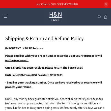
Last Chance 50% OFF EVERYTHING
Shipping & Return and Refund Policy
IMPORTANT INFO RE Returns
Please email us with your order number to advise us of your return or it will
not be processed.
Once a reply has been received please return the bag to us at
H&N Label 33b Fennell St Fassifern NSW 2283
- Email us your tracking number. Once we have received your return we will
process your refund.
Our 30 day money back guarantee offers you peace of mind that if your backpack
isn't exactly what you expected just return the item in its original condition and
you will refunded minus your shipping costs. Unfortunately after 30 days we can’t