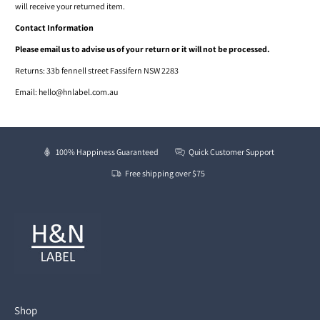
will receive your returned item.
Contact Information
Please email us to advise us of your return or it will not be processed.
Returns : 33b fennell street Fassifern NSW 2283
Email: hello@hnlabel.com.au
100% Happiness Guaranteed
Quick Customer Support
Free shipping over $75
Shop