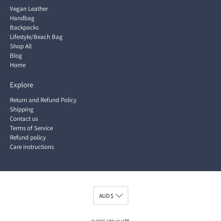
Vegan Leather
Handbag
Backpacks
Lifestyle/Beach Bag
Shop All
Blog
Home
Explore
Return and Refund Policy
Shipping
Contact us
Terms of Service
Refund policy
Care instructions