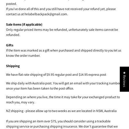
posted.
If you’ve done all of this and you still have not received your refund yet, please
contact us at hnlabelbackpack@gmail.com.
Sale items (if applicable)
Only regular priced items may be refunded, unfortunately sale items cannot be
refunded.
Gifts
If the item was marked as a gift when purchased and shipped directly to you let us
know the order number.
Shipping
★ Reviews
We have flat rate shipping of $9.95 regular post and $14.95 express post
We ship daily with Australia post. You will get an email with your tracking number
once your item has been taken to the post office.
Depending on where you live, the time it may take for your exchanged product to
reach you, may vary.
NZ shipping - please allow up to two weeks as we are located in NSW, Australia
If you are shipping an item over $75, you should consider using a trackable
shipping service or purchasing shipping insurance. We don’t guarantee that we