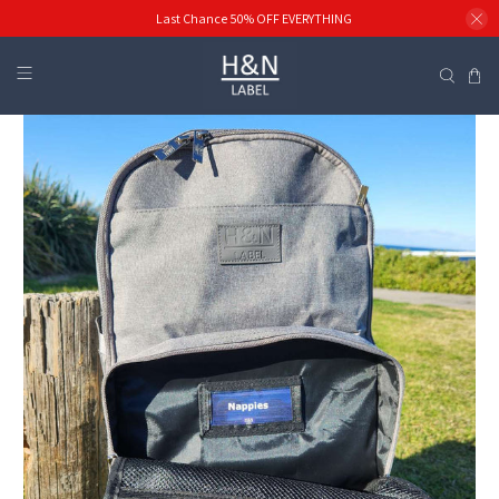
Last Chance 50% OFF EVERYTHING