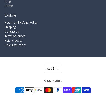
Blog
Home
Explore
Return and Refund Policy
Shipping
Contact us
Terms of Service
Refund policy
Care instructions
© 2026
HNLabel™
.