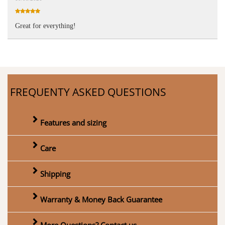
Great for everything!
FREQUENTY ASKED QUESTIONS
Features and sizing
Care
Shipping
Warranty & Money Back Guarantee
More Questions? Contact us