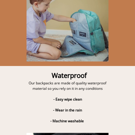
Waterproof
Our backpacks are made of quality waterproof
material so you rely on it in any conditions
- Easy wipe clean
- Wear in the rain
- Machine washable