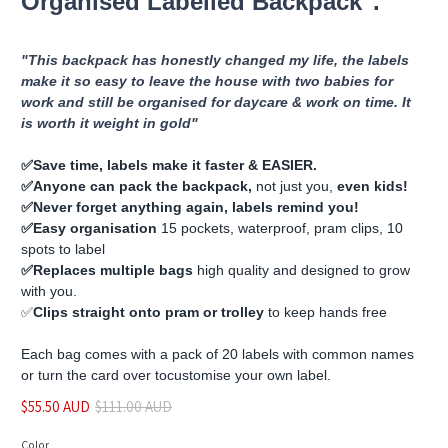
Organised Labelled Backpack".
"This backpack has honestly changed my life, the labels
make it so easy to leave the house with two babies for
work and still be organised for daycare & work on time. It
is worth it weight in gold"
✅️Save time, labels make it faster & EASIER.
✅️Anyone can pack the backpack,
not just you,
even kids!
✅️Never forget anything again, labels remind you!
✅️Easy organisation
15 pockets, waterproof, pram clips, 10
spots to label
✅️Replaces multiple bags
high quality and designed to grow
with you.
✅️
Clips straight onto pram or trolley
to keep hands free
Each bag comes with a pack of 20 labels with common names
or turn the card over to
customise
your own label.
$55.50 AUD
$111.00 AUD
Color