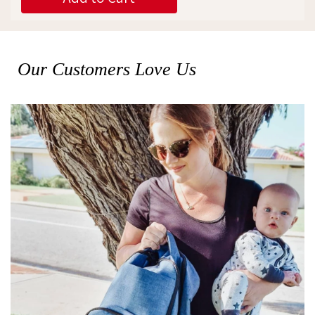
Our Customers Love Us