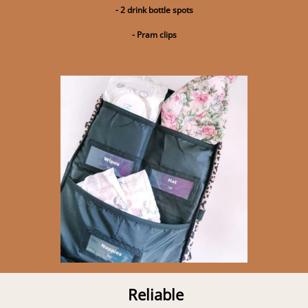
- 2 drink bottle spots
- Pram clips
Reliable