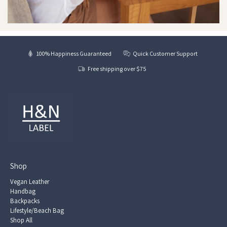
100% Happiness Guaranteed
Quick Customer Support
Free shipping over $75
Shop
Vegan Leather
Handbag
Backpacks
Lifestyle/Beach Bag
Shop All