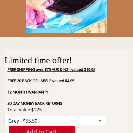
Limited time offer!
FREE SHIPPING over $75 AUS & NZ - valued $19.95
FREE 20 PACK OF LABELS valued $4.95
12 MONTH WARRANTY
30 DAY MONEY BACK RETURNS
Total Value $
125
Add to Cart