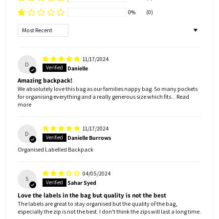
0%
(0)
Sort by
11/17/2024
D
Danielle
Amazing backpack!
We absolutely love this bag as our families nappy bag. So many pockets
for organising everything and a really generous size which fits...
Read
more
11/17/2024
D
Danielle Burrows
Organised Labelled Backpack
04/05/2024
S
Sahar Syed
Love the labels in the bag but quality is not the best
The labels are great to stay organised but the quality of the bag,
especially the zip is not the best. I don't think the zips will last a long time.