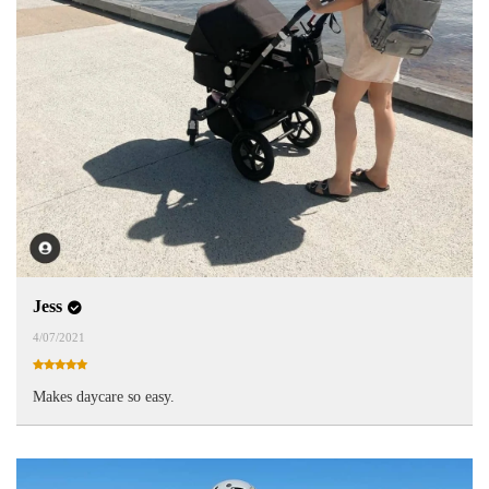
Jess
4/07/2021
Makes daycare so easy.