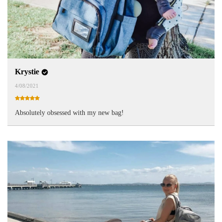
Krystie
4/08/2021
Absolutely obsessed with my new bag!