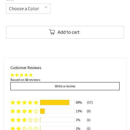
Add to cart
Customer Reviews
Based on 68 reviews
Write a review
84%
(57)
13%
(9)
1%
(1)
1%
(1)