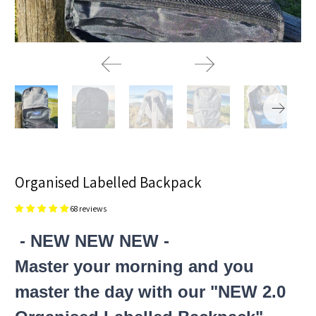
Organised Labelled Backpack
68 reviews
- NEW NEW NEW -
Master your morning and you
master the day with our "NEW 2.0