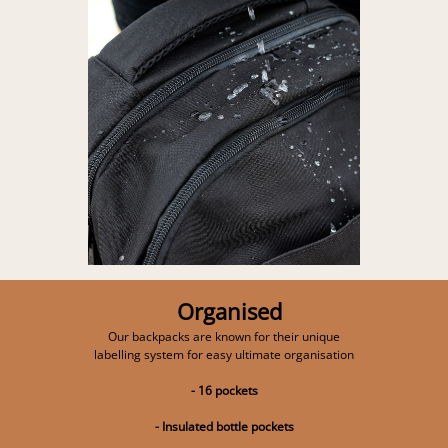
Organised
Our backpacks are known for their unique
labelling system for easy ultimate organisation
- 16 pockets
- Insulated bottle pockets