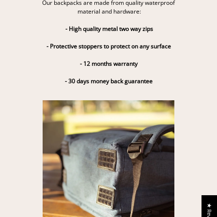
Our backpacks are made from quality waterproof
material and hardware:
- High quality metal two way zips
- Protective stoppers to protect on any surface
- 12 months warranty
- 30 days money back guarantee
★ Reviews