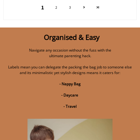
1
2
3
Organised & Easy
Navigate any occasion without the fuss with the
ultimate parenting hack.
Labels mean you can delegate the packing the bag job to someone else
and its minimalistic yet stylish designs means it caters for:
- Nappy Bag
- Daycare
- Travel