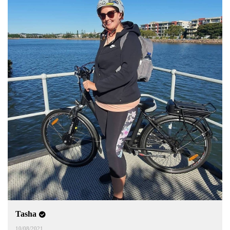
Tasha
10/08/2021