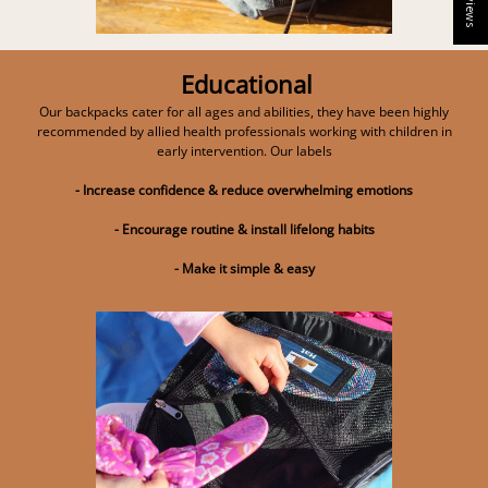
Educational
Our backpacks cater for all ages and abilities, they have been highly
recommended by allied health professionals working with children in
early intervention. Our labels
- Increase confidence & reduce overwhelming emotions
- Encourage routine & install lifelong habits
- Make it simple & easy