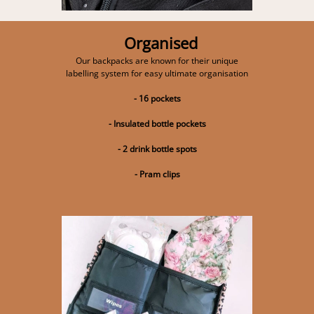
Organised
Our backpacks are known for their unique
labelling system for easy ultimate organisation
- 16 pockets
- Insulated bottle pockets
- 2 drink bottle spots
- Pram clips