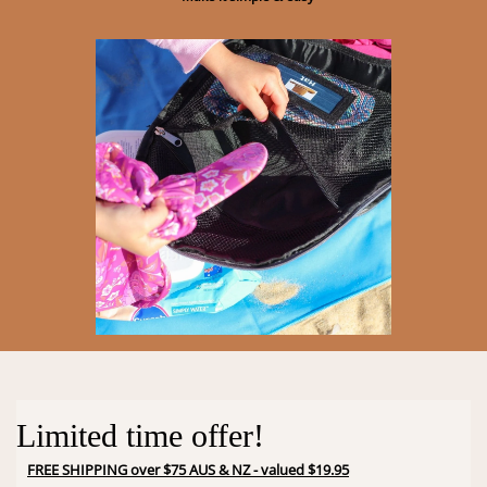
Limited time offer!
FREE SHIPPING over $75 AUS & NZ - valued $19.95