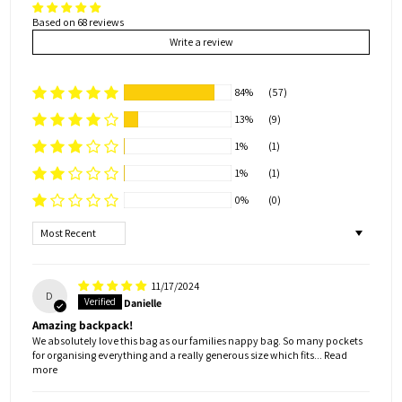
Based on 68 reviews
Write a review
84%
(57)
13%
(9)
1%
(1)
1%
(1)
0%
(0)
Sort by
11/17/2024
D
Danielle
Amazing backpack!
We absolutely love this bag as our families nappy bag. So many pockets
for organising everything and a really generous size which fits...
Read
more