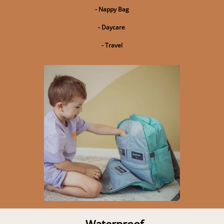
- Nappy Bag
- Daycare
- Travel
Waterproof