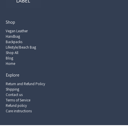
Shop
Vegan Leather
Handbag
Backpacks
Lifestyle/Beach Bag
Shop All
Blog
Home
Explore
Return and Refund Policy
Shipping
Contact us
Terms of Service
Refund policy
Care instructions