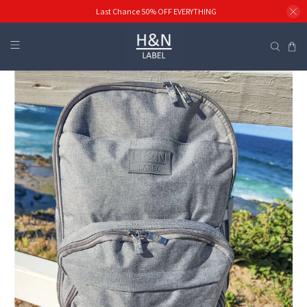
Last Chance 50% OFF EVERYTHING