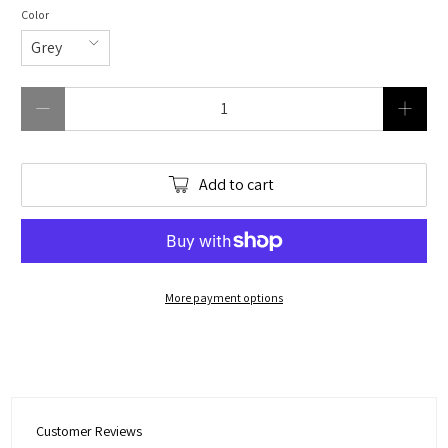
Color
Qty
Add to cart
More payment options
Customer Reviews