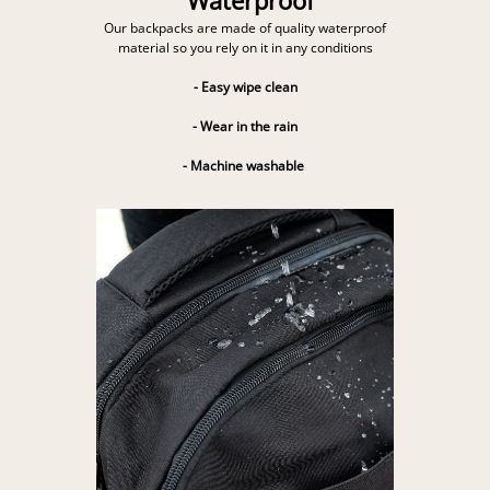
Our backpacks are made of quality waterproof
material so you rely on it in any conditions
- Easy wipe clean
- Wear in the rain
- Machine washable