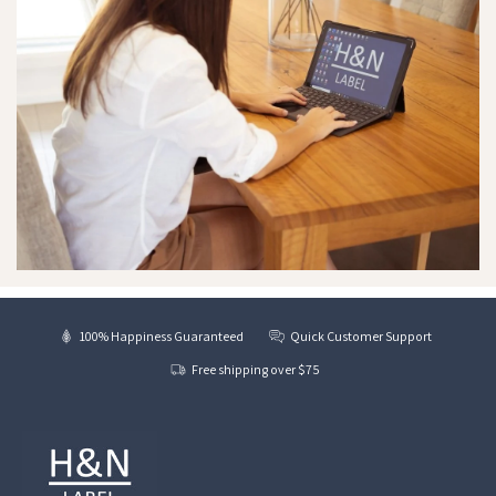
100% Happiness Guaranteed
Quick Customer Support
Free shipping over $75