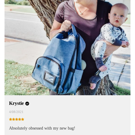
Krystie
4/08/2021
Absolutely obsessed with my new bag!