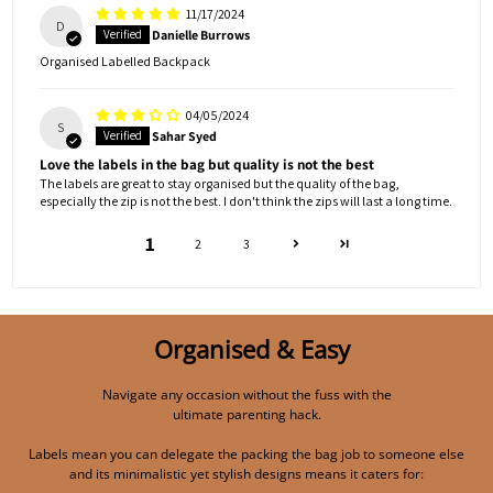
11/17/2024
D
Danielle Burrows
Organised Labelled Backpack
04/05/2024
S
Sahar Syed
Love the labels in the bag but quality is not the best
The labels are great to stay organised but the quality of the bag,
especially the zip is not the best. I don't think the zips will last a long time.
1
2
3
Organised & Easy
Navigate any occasion without the fuss with the
ultimate parenting hack.
Labels mean you can delegate the packing the bag job to someone else
and its minimalistic yet stylish designs means it caters for: