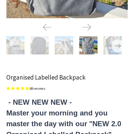
Organised Labelled Backpack
68 reviews
- NEW NEW NEW -
Master your morning and you
master the day with our "NEW 2.0