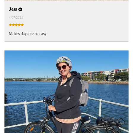
Jess
4/07/2021
Makes daycare so easy.