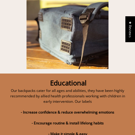
★ Reviews
Educational
Our backpacks cater for all ages and abilities, they have been highly
recommended by allied health professionals working with children in
early intervention. Our labels
- Increase confidence & reduce overwhelming emotions
- Encourage routine & install lifelong habits
- Make it simple & easy