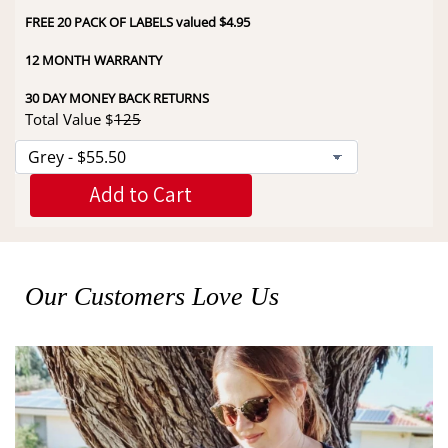
FREE 20 PACK OF LABELS valued $4.95
12 MONTH WARRANTY
30 DAY MONEY BACK RETURNS
Total Value $
125
Add to Cart
Our Customers Love Us