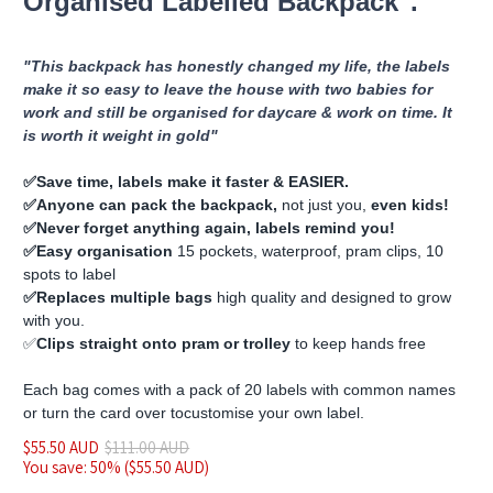
Organised Labelled Backpack".
"This backpack has honestly changed my life, the labels
make it so easy to leave the house with two babies for
work and still be organised for daycare & work on time. It
is worth it weight in gold"
✅️Save time, labels make it faster & EASIER.
✅️Anyone can pack the backpack,
not just you,
even kids!
✅️Never forget anything again, labels remind you!
✅️Easy organisation
15 pockets, waterproof, pram clips, 10
spots to label
✅️Replaces multiple bags
high quality and designed to grow
with you.
✅️
Clips straight onto pram or trolley
to keep hands free
Each bag comes with a pack of 20 labels with common names
or turn the card over to
customise
your own label.
$55.50 AUD
$111.00 AUD
You save: 50% (
$55.50 AUD
)