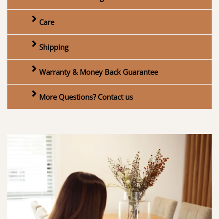
Care
Shipping
Warranty & Money Back Guarantee
More Questions? Contact us