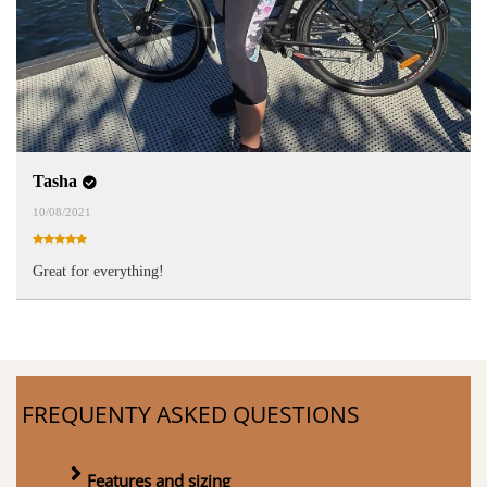
Tasha
10/08/2021
Great for everything!
FREQUENTY ASKED QUESTIONS
Features and sizing