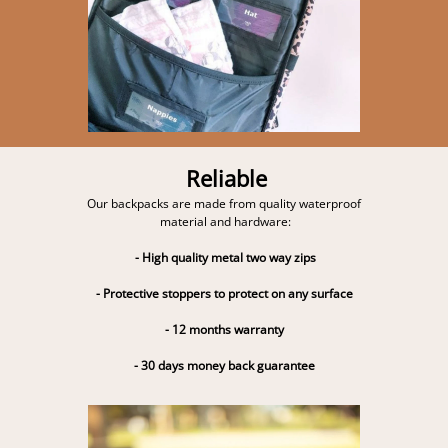
Reliable
Our backpacks are made from quality waterproof
material and hardware:
- High quality metal two way zips
- Protective stoppers to protect on any surface
- 12 months warranty
- 30 days money back guarantee