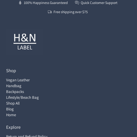
100% Happiness Guaranteed
Quick Customer Support
Free shipping over $75
Shop
Vegan Leather
Handbag
Backpacks
Lifestyle/Beach Bag
Shop All
Blog
Home
Explore
Return and Refund Policy