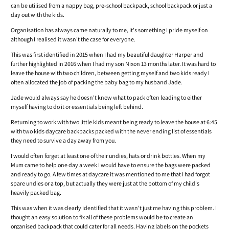
can be utilised from a nappy bag, pre-school backpack, school backpack or just a
day out with the kids.
Organisation has always came naturally to me, it's something I pride myself on
although I realised it wasn't the case for everyone.
This was first identified in 2015 when I had my beautiful daughter Harper and
further highlighted in 2016 when I had my son Nixon 13 months later. It was hard to
leave the house with two children, between getting myself and two kids ready I
often allocated the job of packing the baby bag to my husband Jade.
Jade would always say he doesn't know what to pack often leading to either
myself having to do it or essentials being left behind.
Returning to work with two little kids meant being ready to leave the house at 6:45
with two kids daycare backpacks packed with the never ending list of essentials
they need to survive a day away from you.
I would often forget at least one of their undies, hats or drink bottles. When my
Mum came to help one day a week I would have to ensure the bags were packed
and ready to go. A few times at daycare it was mentioned to me that I had forgot
spare undies or a top, but actually they were just at the bottom of my child's
heavily packed bag.
This was when it was clearly identified that it wasn't just me having this problem. I
thought an easy solution to fix all of these problems would be to create an
organised backpack that could cater for all needs. Having labels on the pockets