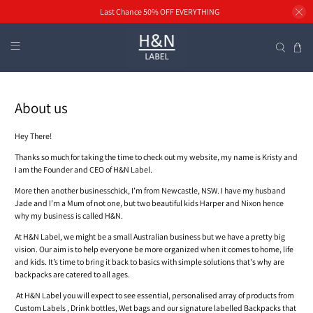
Last Chance 50% OFF EVERYTHING
About us
Hey There!
Thanks so much for taking the time to check out my website, my name is Kristy and
I am the Founder and CEO of H&N Label.
More then another businesschick, I’m from Newcastle, NSW. I have my husband
Jade
and I’m a Mum of not one, but two beautiful kids Harper and Nixon hence
why my business is called H&N.
At H&N Label, we might be a small Australian business but we have a pretty big
vision. Our aim is to help everyone be more organized when it comes to home, life
and kids. It’s time to bring it back to basics with simple solutions that's why are
backpacks are catered to all ages.
At
H&N Label you will expect to see essential, personalised array of products from
Custom Labels , Drink bottles, Wet bags and our signature labelled Backpacks that