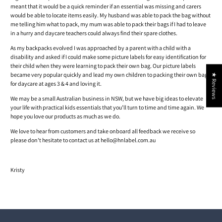
meant that it would be a quick reminder if an essential was missing and carers
would be able to locate items easily. My husband was able to pack the bag without
me telling him what to pack, my mum was able to pack their bags if I had to leave
in a hurry and daycare teachers could always find their spare clothes.
As my backpacks evolved I was approached by a parent with a child with a
disability and asked if I could make some picture labels for easy identification for
their child when they were learning to pack their own bag. Our picture labels
became very popular quickly and lead my own children to packing their own bags
★ Reviews
for daycare at ages 3 & 4 and loving it.
We may be a small Australian business in NSW, but we have big ideas to elevate
your life with practical kids essentials that you’ll turn to time and time again. We
hope you love our products as much as we do.
We love to hear from customers and take onboard all feedback we receive so
please don't hesitate to contact us at hello@hnlabel.com.au
Kristy