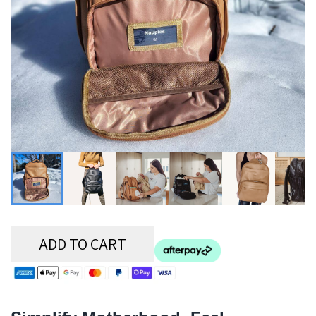
ADD TO CART