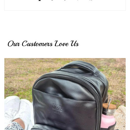
Our Customers Love Us