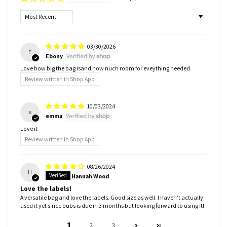
Sort by
03/30/2026
E
Ebony
Love how big the bag isand how nuch room for eveything needed.
Review written in Shop App
10/03/2024
e
emma
Love it
Review written in Shop App
08/26/2024
H
Hannah Wood
Love the labels!
A versatile bag and love the labels. Good size as well. I haven't actually
used it yet since bubs is due in 3 months but looking forward to using it!
1
2
3