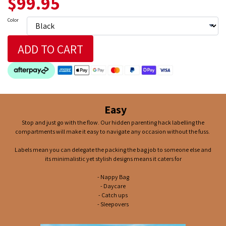
$99.95
Color
ADD TO CART
Easy
Stop and just go with the flow. Our hidden parenting hack labelling the
compartments will make it easy to navigate any occasion without the fuss.
Labels mean you can delegate the packing the bag job to someone else and
its minimalistic yet stylish designs means it caters for
- Nappy Bag
- Daycare
- Catch ups
- Sleepovers