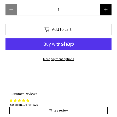
Qty
Add to cart
More payment options
Customer Reviews
Based on 106 reviews
Write a review