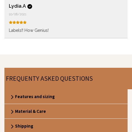
Lydia.A
10/08/2021
Labels!! How Genius!
FREQUENTY ASKED QUESTIONS
Features and sizing
Material & Care
Shipping