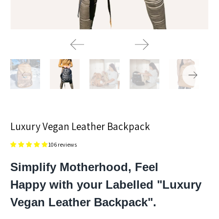
Luxury Vegan Leather Backpack
106 reviews
Simplify Motherhood, Feel
Happy with your Labelled "Luxury
Vegan Leather Backpack".