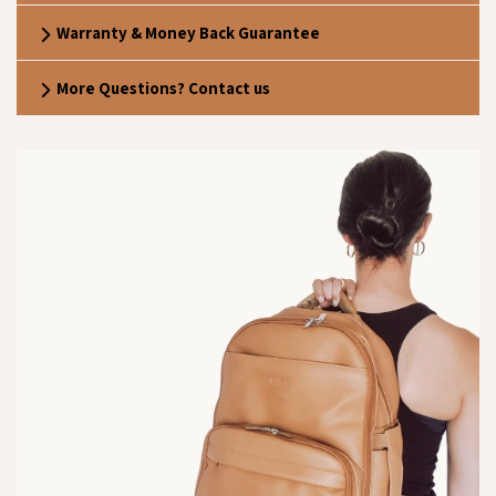
Warranty & Money Back Guarantee
More Questions? Contact us