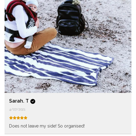
Sarah. T
4/07/2021
Does not leave my side! So organised!