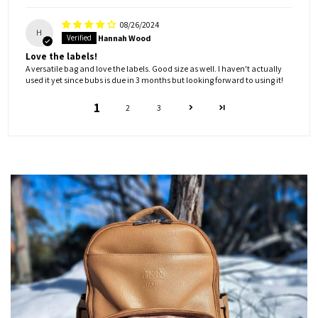
08/26/2024
H
Hannah Wood
Love the labels!
A versatile bag and love the labels. Good size as well. I haven't actually
used it yet since bubs is due in 3 months but looking forward to using it!
1
2
3