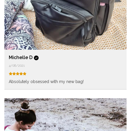
Michelle D
4/08/2021
Absolutely obsessed with my new bag!