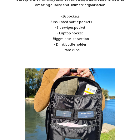
amazing quality and ultimate organisation
- 16 pockets
- 2 insulated bottle pockets
- Side wipes pocket
- Laptop pocket
- Bigger labelled section
- Drink bottle holder
- Pram clips