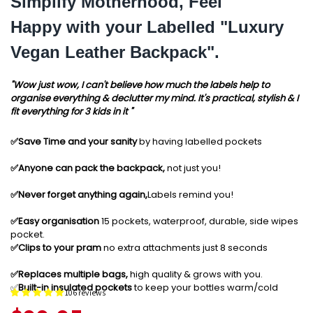
Simplify Motherhood, Feel
Happy with your Labelled "Luxury
Vegan Leather Backpack".
"Wow just wow, I can't believe how much the labels help to
organise everything & declutter my mind. It's practical, stylish & I
fit everything for 3 kids in it "
✅️Save Time and your sanity
by having labelled pockets
✅️Anyone can pack the backpack,
not just you!
✅️Never forget anything again,
Labels remind you!
✅️Easy organisation
15 pockets, waterproof, durable, side wipes
pocket.
✅️Clips to your pram
no extra attachments just 8 seconds
✅️Replaces multiple bags,
high quality & grows with you.
✅️
Built-in insulated pockets
to keep your bottles warm/cold
106 reviews