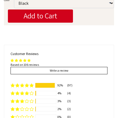
Color
Add to Cart
Customer Reviews
Based on 106 reviews
Write a review
92%
(97)
4%
(4)
3%
(3)
2%
(2)
0%
(0)