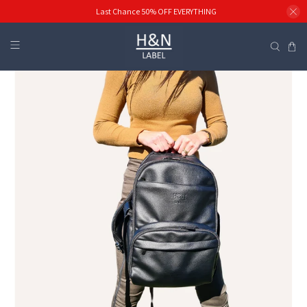
Last Chance 50% OFF EVERYTHING