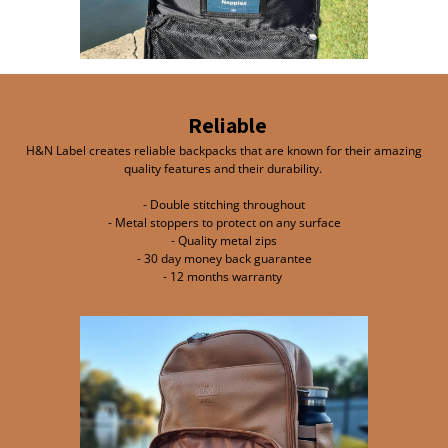
Reliable
H&N Label creates reliable backpacks that are known for their amazing
quality features and their durability.
- Double stitching throughout
- Metal stoppers to protect on any surface
- Quality metal zips
- 30 day money back guarantee
- 12 months warranty