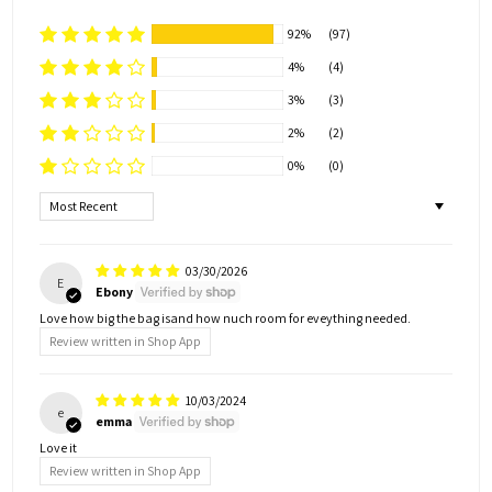
92%
(97)
4%
(4)
3%
(3)
2%
(2)
0%
(0)
Sort by
03/30/2026
E
Ebony
Love how big the bag isand how nuch room for eveything needed.
Review written in Shop App
10/03/2024
e
emma
Love it
Review written in Shop App