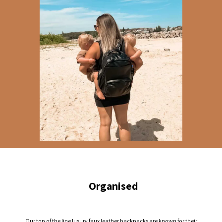
Organised
Our top of the line luxury faux leather backpacks are known for their