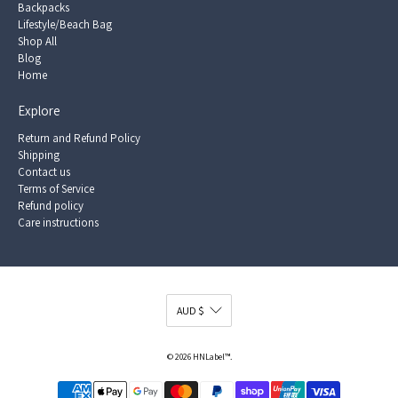
Backpacks
Lifestyle/Beach Bag
Shop All
Blog
Home
Explore
Return and Refund Policy
Shipping
Contact us
Terms of Service
Refund policy
Care instructions
© 2026
HNLabel™
.