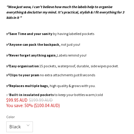
"Wow just wow, I can't believe how much the labels help to organise
everything & declutter my mind. It's practical, stylish & I fit everything for 3
kids in it "
✅️Save Time and your sanity
by having labelled pockets
✅️Anyone can pack the backpack,
not just you!
✅️Never forget anything again,
Labels remind you!
✅️Easy organisation
15 pockets, waterproof, durable, side wipes pocket.
✅️Clips to your pram
no extra attachments just 8 seconds
✅️Replaces multiple bags,
high quality & grows with you.
✅️
Built-in insulated pockets
to keep your bottles warm/cold
$99.95 AUD
$199.99 AUD
You save: 50% (
$100.04 AUD
)
Color