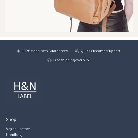
100% Happiness Guaranteed
Quick Customer Support
Free shipping over $75
Shop
Vegan Leather
Handbag