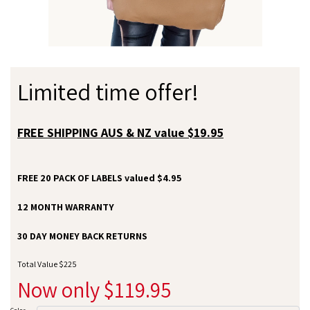
Limited time offer!
FREE SHIPPING AUS & NZ value $19.95
FREE 20 PACK OF LABELS valued $4.95
12 MONTH WARRANTY
30 DAY MONEY BACK RETURNS
Total Value $225
Now only $119.95