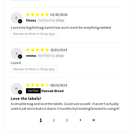
03/30/2026
E
Ebony
Love how big the bag isand how nuch room for eveything needed.
Review written in Shop App
10/03/2024
e
emma
Love it
Review written in Shop App
08/26/2024
H
Hannah Wood
Love the labels!
A versatile bag and love the labels. Good size as well. I haven't actually
used it yet since bubs is due in 3 months but looking forward to using it!
1
2
3