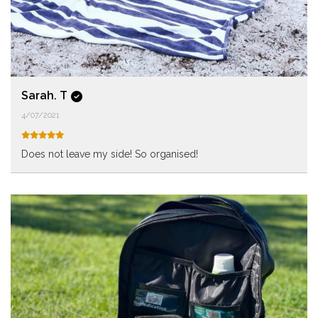
Sarah. T
4/07/2021
Does not leave my side! So organised!