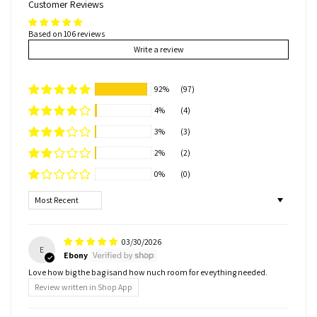
Customer Reviews
Based on 106 reviews
Write a review
92%
(97)
4%
(4)
3%
(3)
2%
(2)
0%
(0)
Sort by
03/30/2026
E
Ebony
Love how big the bag isand how nuch room for eveything needed.
Review written in Shop App