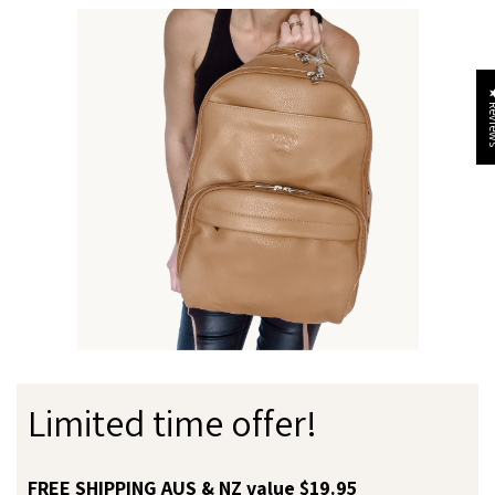
★ Re
Limited time offer!
FREE SHIPPING AUS & NZ value $19.95