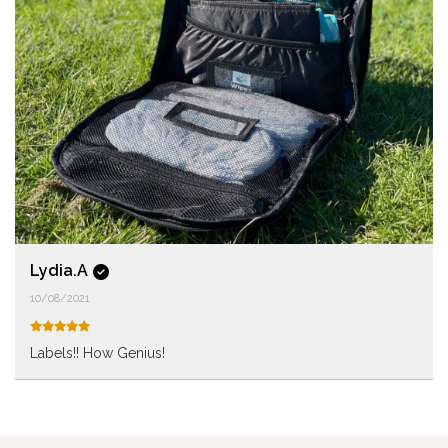
Lydia.A
10/08/2021
Labels!! How Genius!