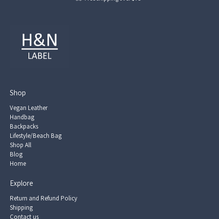
Shop
Vegan Leather
Handbag
Backpacks
Lifestyle/Beach Bag
Shop All
Blog
Home
Explore
Return and Refund Policy
Shipping
Contact us