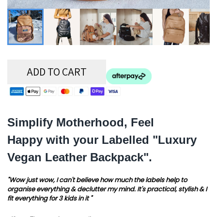
ADD TO CART
Simplify Motherhood, Feel
Happy with your Labelled "Luxury
Vegan Leather Backpack".
"Wow just wow, I can't believe how much the labels help to
organise everything & declutter my mind. It's practical, stylish & I
fit everything for 3 kids in it "