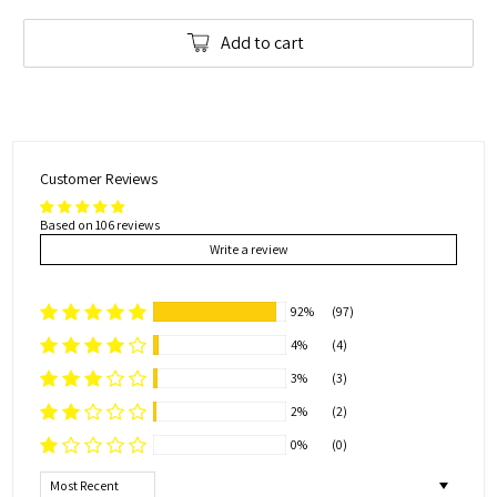
Add to cart
Customer Reviews
Based on 106 reviews
Write a review
92%
(97)
4%
(4)
3%
(3)
2%
(2)
0%
(0)
Sort by