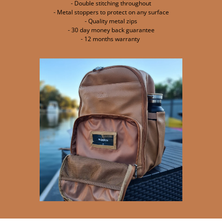
- Double stitching throughout
- Metal stoppers to protect on any surface
- Quality metal zips
- 30 day money back guarantee
- 12 months warranty