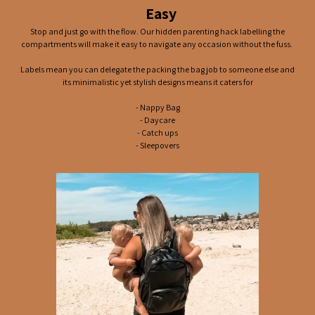
Easy
Stop and just go with the flow. Our hidden parenting hack labelling the
compartments will make it easy to navigate any occasion without the fuss.
Labels mean you can delegate the packing the bag job to someone else and
its minimalistic yet stylish designs means it caters for
- Nappy Bag
- Daycare
- Catch ups
- Sleepovers