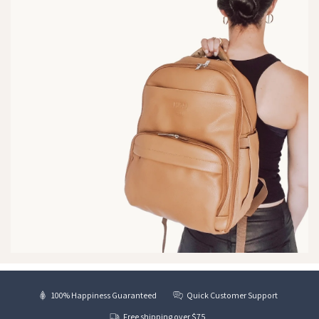
100% Happiness Guaranteed
Quick Customer Support
Free shipping over $75