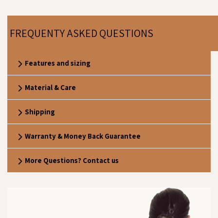
FREQUENTY ASKED QUESTIONS
Features and sizing
Material & Care
Shipping
Warranty & Money Back Guarantee
More Questions? Contact us