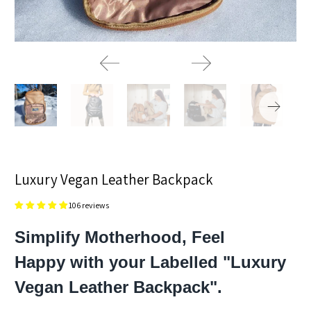
Luxury Vegan Leather Backpack
106 reviews
Simplify Motherhood, Feel
Happy with your Labelled "Luxury
Vegan Leather Backpack".