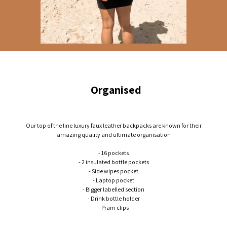
Organised
Our top of the line luxury faux leather backpacks are known for their
amazing quality and ultimate organisation
- 16 pockets
- 2 insulated bottle pockets
- Side wipes pocket
- Laptop pocket
- Bigger labelled section
- Drink bottle holder
- Pram clips