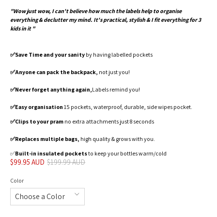
"Wow just wow, I can't believe how much the labels help to organise
everything & declutter my mind. It's practical, stylish & I fit everything for 3
kids in it "
✅️Save Time and your sanity
by having labelled pockets
✅️Anyone can pack the backpack,
not just you!
✅️Never forget anything again,
Labels remind you!
✅️Easy organisation
15 pockets, waterproof, durable, side wipes pocket.
✅️Clips to your pram
no extra attachments just 8 seconds
✅️Replaces multiple bags,
high quality & grows with you.
✅️
Built-in insulated pockets
to keep your bottles warm/cold
$99.95 AUD
$199.99 AUD
Color