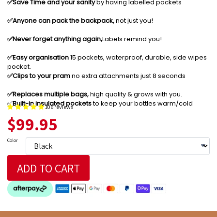
✅️Save Time and your sanity
by having labelled pockets
✅️Anyone can pack the backpack,
not just you!
✅️Never forget anything again,
Labels remind you!
✅️Easy organisation
15 pockets, waterproof, durable, side wipes
pocket.
✅️Clips to your pram
no extra attachments just 8 seconds
✅️Replaces multiple bags,
high quality & grows with you.
✅️
Built-in insulated pockets
to keep your bottles warm/cold
106 reviews
$99.95
Color
ADD TO CART