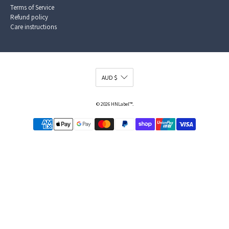
Terms of Service
Refund policy
Care instructions
© 2026
HNLabel™
.