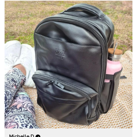
Michelle D