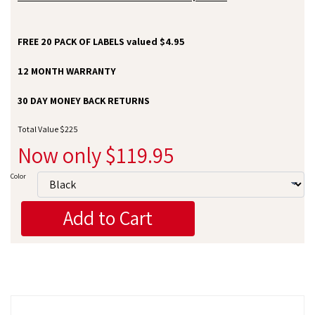
FREE 20 PACK OF LABELS valued $4.95
12 MONTH WARRANTY
30 DAY MONEY BACK RETURNS
Total Value $225
Now only $119.95
Color
Add to Cart