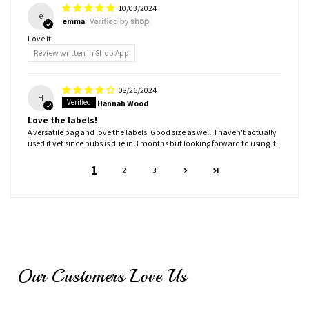
10/03/2024
e
emma
Love it
Review written in Shop App
08/26/2024
H
Hannah Wood
Love the labels!
A versatile bag and love the labels. Good size as well. I haven't actually
used it yet since bubs is due in 3 months but looking forward to using it!
1
2
3
Our Customers Love Us