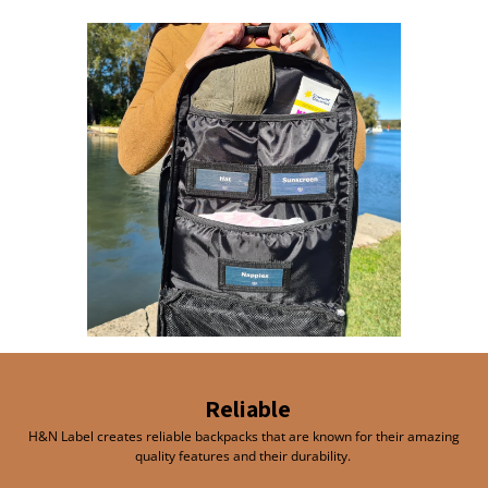
Reliable
H&N Label creates reliable backpacks that are known for their amazing
quality features and their durability.