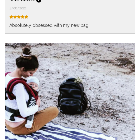
4/08/2021
Absolutely obsessed with my new bag!