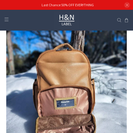
Last Chance 50% OFF EVERYTHING